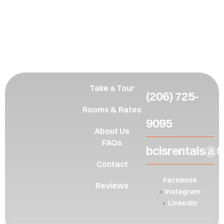
Inquire
here
Take a Tour
(206) 725-
Rooms & Rates
9095
About Us
FAQs
bclsrentals@t
Contact
Facebook
Reviews
Instagram
LinkedIn