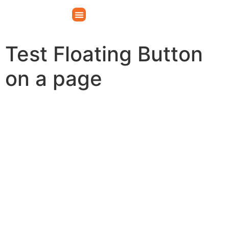
Test Floating Button
on a page
Make your vision a reality
Whatever the occasion, our venue can transform
your idea into the perfect event to create a
memorable experience for you and your guests.