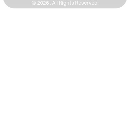
© 2026 . All Rights Reserved.